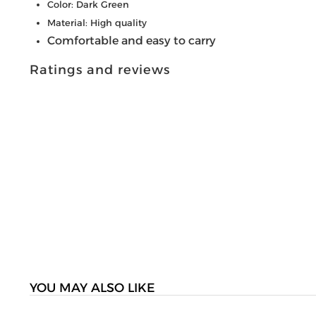
Color: Dark Green
Material: High quality
Comfortable and easy to carry
Ratings and reviews
YOU MAY ALSO LIKE