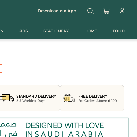
Download our App
TS
KIDS
STATIONERY
HOME
FOOD
FREE DELIVERY
STANDARD DELIVERY
For Orders Above
199
2-5 Working Days