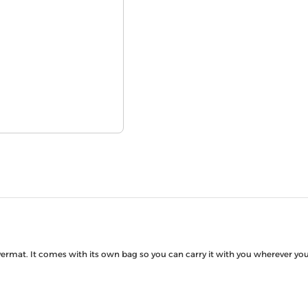
rmat. It comes with its own bag so you can carry it with you wherever you’d