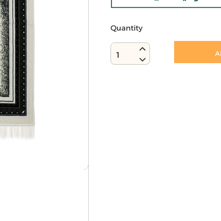
Quantity
A
1