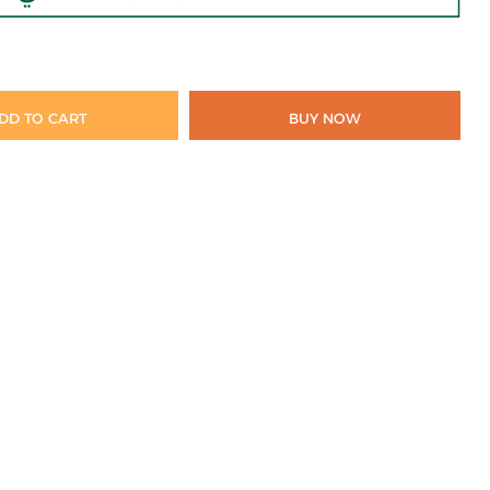
DD TO CART
BUY NOW