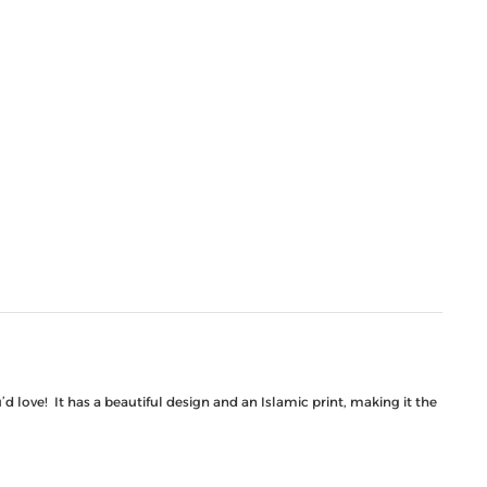
 love! It has a beautiful design and an Islamic print, making it the