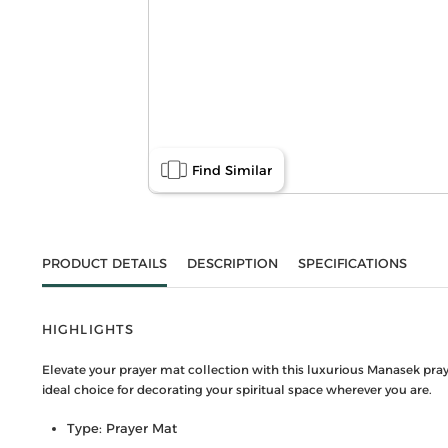
Find Similar
PRODUCT DETAILS
DESCRIPTION
SPECIFICATIONS
HIGHLIGHTS
Elevate your prayer mat collection with this luxurious Manasek praye
ideal choice for decorating your spiritual space wherever you are.
Type: Prayer Mat