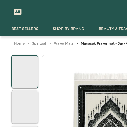
BEST SELLERS
SHOP BY BRAND
BEAUTY & FR
Home
>
Spiritual
>
Prayer Mats
>
Manasek Prayermat - Dark