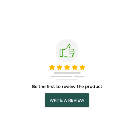
Be the first to review the product
WRITE A REVIEW