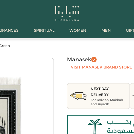
AGRANCES
SPIRITUAL
WOMEN
MEN
GIF
 Green
Manasek
VISIT MANASEK BRAND STORE
NEXT DAY
DELIVERY
For Jeddah, Makkah
and Riyadh