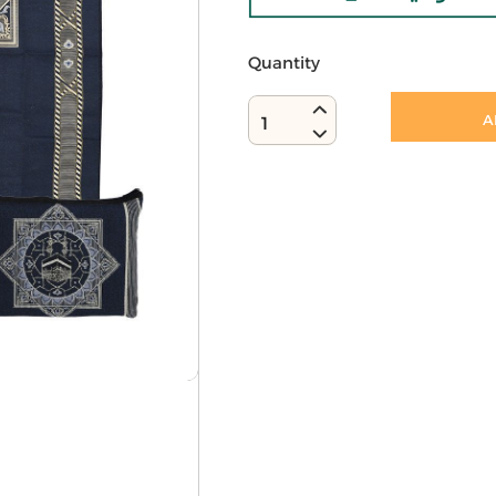
Quantity
A
1