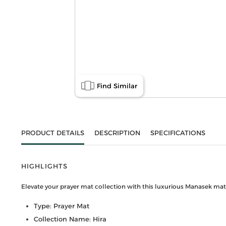
Find Similar
PRODUCT DETAILS
DESCRIPTION
SPECIFICATIONS
HIGHLIGHTS
Elevate your prayer mat collection with this luxurious Manasek mat. 
Type: Prayer Mat
Collection Name: Hira