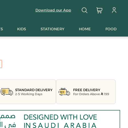
Download our App
TS
KIDS
STATIONERY
HOME
FOOD
FREE DELIVERY
STANDARD DELIVERY
For Orders Above
199
2-5 Working Days