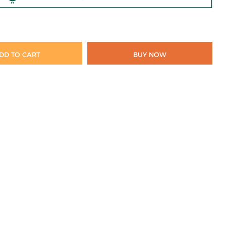
DD TO CART
BUY NOW