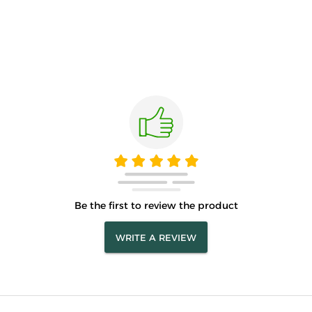
Be the first to review the product
WRITE A REVIEW