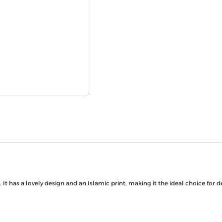
It has a lovely design and an Islamic print, making it the ideal choice for 