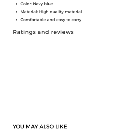
Color: Navy blue
Material: High quality material
Comfortable and easy to carry
Ratings and reviews
YOU MAY ALSO LIKE