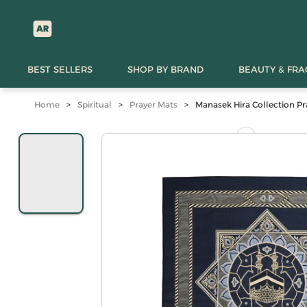
BEST SELLERS
SHOP BY BRAND
BEAUTY & FR
Home
>
Spiritual
>
Prayer Mats
>
Manasek Hira Collection Pr