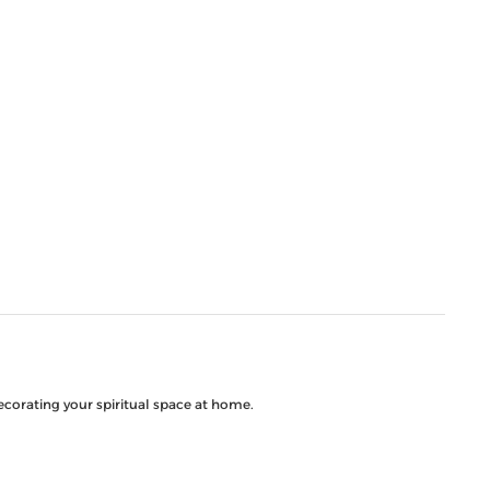
decorating your spiritual space at home.