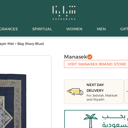
AGRANCES
SPIRITUAL
WOMEN
MEN
GIF
ayer Mat + Bag (Navy Blue)
Manasek
VISIT MANASEK BRAND STORE
NEXT DAY
DELIVERY
For Jeddah, Makkah
and Riyadh