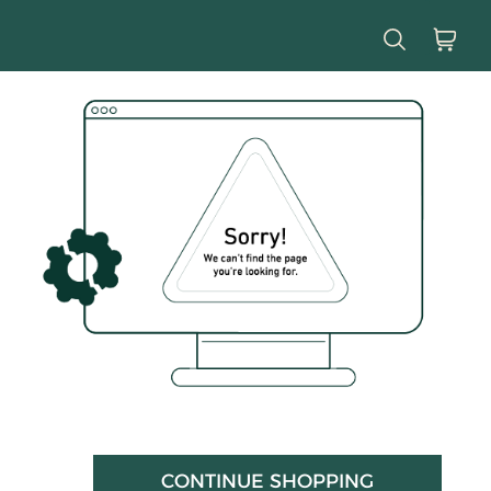
CONTINUE SHOPPING