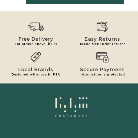
Free Delivery
Easy Returns
For orders above
199
Hassle free Order returns
Local Brands
Secure Payment
Designed with love in KSA
Information is protected