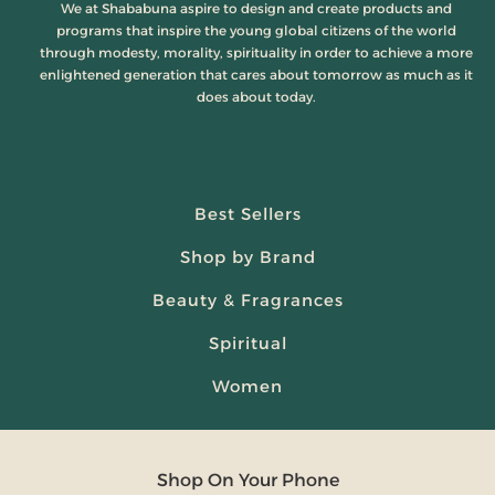
We at Shababuna aspire to design and create products and
programs that inspire the young global citizens of the world
through modesty, morality, spirituality in order to achieve a more
enlightened generation that cares about tomorrow as much as it
does about today.
Best Sellers
Shop by Brand
Beauty & Fragrances
Spiritual
Women
Shop On Your Phone