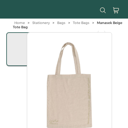
Home
>
Stationery
>
Bags
>
Tote Bags
>
Manasek Beige
Tote Bag