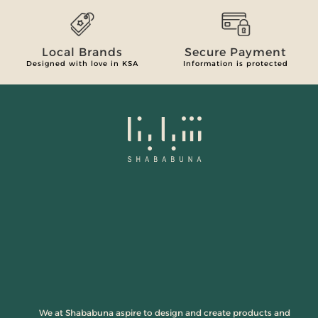
Local Brands
Secure Payment
Designed with love in KSA
Information is protected
We at Shababuna aspire to design and create products and