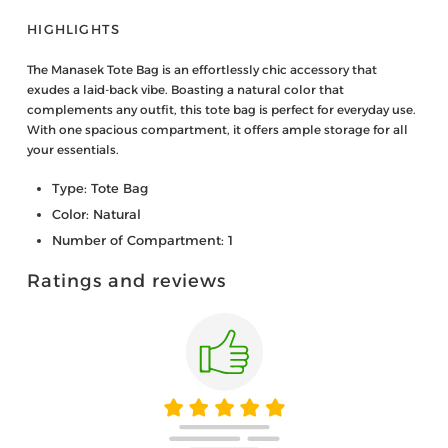
HIGHLIGHTS
The Manasek Tote Bag is an effortlessly chic accessory that
exudes a laid-back vibe. Boasting a natural color that
complements any outfit, this tote bag is perfect for everyday use.
With one spacious compartment, it offers ample storage for all
your essentials.
Type: Tote Bag
Color: Natural
Number of Compartment: 1
Ratings and reviews