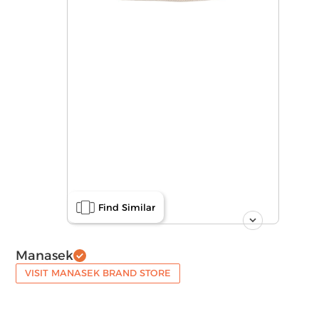
Find Similar
Manasek
VISIT MANASEK BRAND STORE