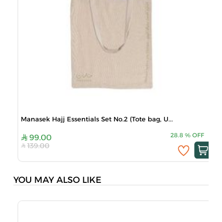
Manasek Hajj Essentials Set No.2 (Tote bag, U...
28.8
%
OFF
99.00
139.00
YOU MAY ALSO LIKE
B