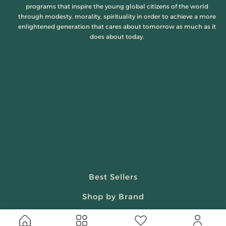
programs that inspire the young global citizens of the world
through modesty, morality, spirituality in order to achieve a more
enlightened generation that cares about tomorrow as much as it
does about today.
Best Sellers
Shop by Brand
Beauty & Fragrances