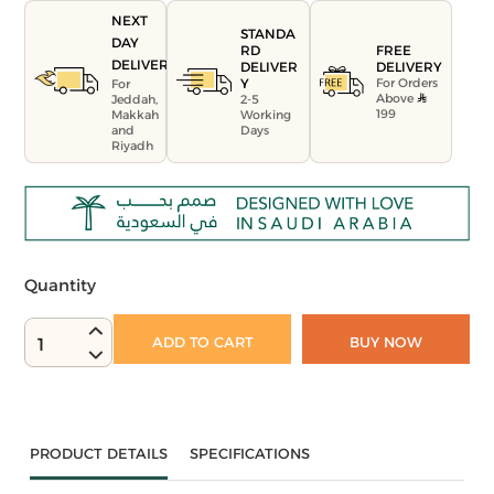
NEXT
STANDA
DAY
FREE
RD
DELIVERY
DELIVERY
DELIVER
For Orders
Y
For
Above
Jeddah,
2-5
199
Makkah
Working
and
Days
Riyadh
Quantity
ADD TO CART
BUY NOW
1
PRODUCT DETAILS
SPECIFICATIONS