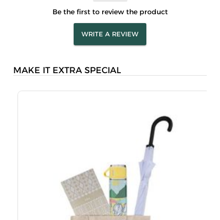
Be the first to review the product
WRITE A REVIEW
MAKE IT EXTRA SPECIAL
M