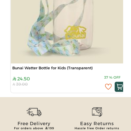
Bunai Watter Bottle for Kids (Transparent)
37
%
OFF
24.50
39.00
Free Delivery
Easy Returns
For orders above
199
Hassle free Order returns