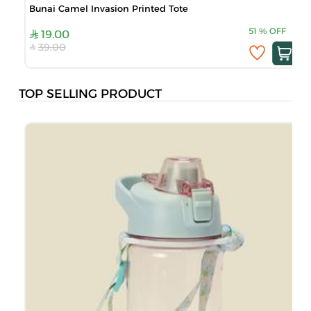
Bunai Camel Invasion Printed Tote
51
%
OFF
19.00
39.00
TOP SELLING PRODUCT
B