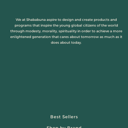
We at Shababuna aspire to design and create products and
programs that inspire the young global citizens of the world
through modesty, morality, spirituality in order to achieve a more
enlightened generation that cares about tomorrow as much as it
does about today.
Best Sellers
Shop by Brand