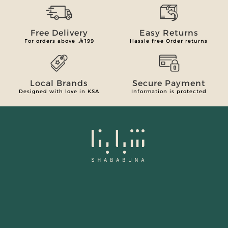
Free Delivery
Easy Returns
For orders above
199
Hassle free Order returns
Local Brands
Secure Payment
Designed with love in KSA
Information is protected