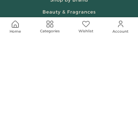
Beauty & Fragrances
Spiritual
Wishlist
Categories
Home
Account
Women
Shop On Your Phone
Contact Us
help@shababuna.com
+966 920009538
Follow Us