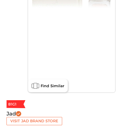
Find Similar
B1G1
Jad
VISIT JAD BRAND STORE