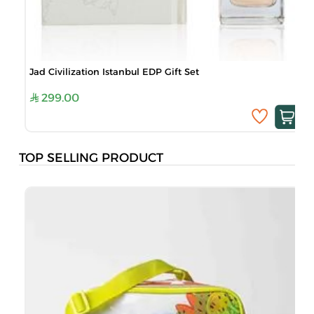
Jad Civilization Istanbul EDP Gift Set
299.00
TOP SELLING PRODUCT
B