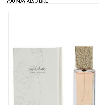
YOU MAY ALSO LIKE
J