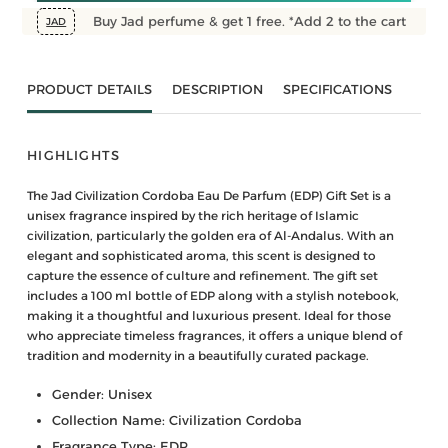
Buy Jad perfume & get 1 free. *Add 2 to the cart
JAD
PRODUCT DETAILS
DESCRIPTION
SPECIFICATIONS
HIGHLIGHTS
The Jad Civilization Cordoba Eau De Parfum (EDP) Gift Set is a
unisex fragrance inspired by the rich heritage of Islamic
civilization, particularly the golden era of Al-Andalus. With an
elegant and sophisticated aroma, this scent is designed to
capture the essence of culture and refinement. The gift set
includes a 100 ml bottle of EDP along with a stylish notebook,
making it a thoughtful and luxurious present. Ideal for those
who appreciate timeless fragrances, it offers a unique blend of
tradition and modernity in a beautifully curated package.
Gender: Unisex
Collection Name: Civilization Cordoba
Fragrance Type: EDP