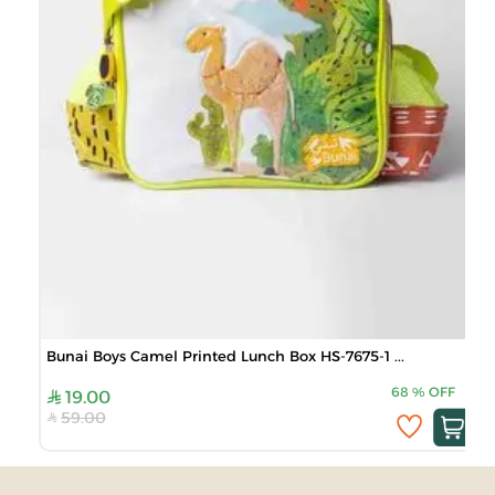
Bunai Boys Camel Printed Lunch Box HS-7675-1 ...
68
%
OFF
19.00
59.00