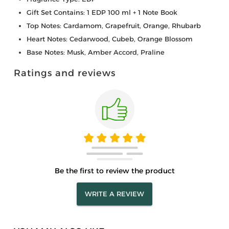
Gift Set Contains: 1 EDP 100 ml + 1 Note Book
Top Notes: Cardamom, Grapefruit, Orange, Rhubarb
Heart Notes: Cedarwood, Cubeb, Orange Blossom
Base Notes: Musk, Amber Accord, Praline
Ratings and reviews
Be the first to review the product
WRITE A REVIEW