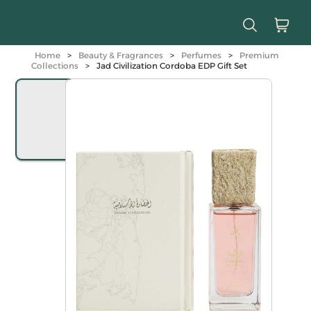
Home
>
Beauty & Fragrances
>
Perfumes
>
Premium
Collections
>
Jad Civilization Cordoba EDP Gift Set