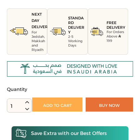
NEXT
STANDA
DAY
FREE
RD
DELIVERY
DELIVERY
DELIVER
For Orders
Y
For
Above
Jeddah,
2-5
199
Makkah
Working
and
Days
Riyadh
Quantity
ADD TO CART
BUY NOW
1
Save Extra with our Best Offers