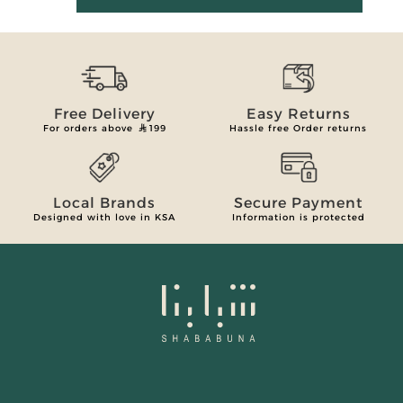
Free Delivery
Easy Returns
For orders above
199
Hassle free Order returns
Local Brands
Secure Payment
Designed with love in KSA
Information is protected