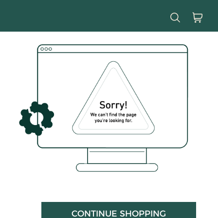
CONTINUE SHOPPING