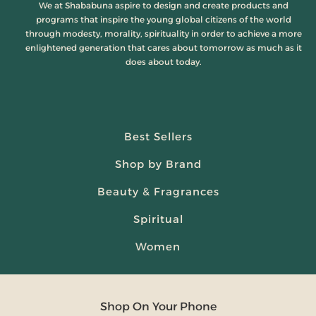
We at Shababuna aspire to design and create products and
programs that inspire the young global citizens of the world
through modesty, morality, spirituality in order to achieve a more
enlightened generation that cares about tomorrow as much as it
does about today.
Best Sellers
Shop by Brand
Beauty & Fragrances
Spiritual
Women
Shop On Your Phone