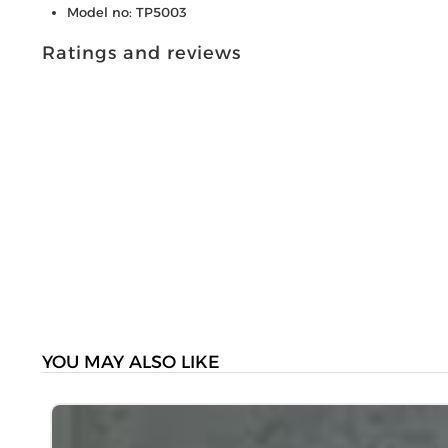
Model no: TP5003
Ratings and reviews
YOU MAY ALSO LIKE