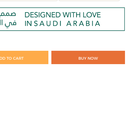
DD TO CART
BUY NOW