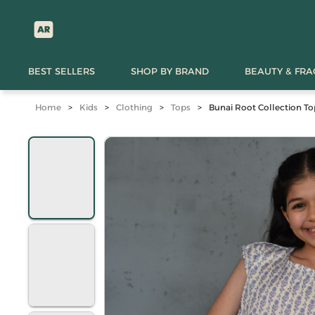
BEST SELLERS
SHOP BY BRAND
BEAUTY & FR
Home
>
Kids
>
Clothing
>
Tops
>
Bunai Root Collection To