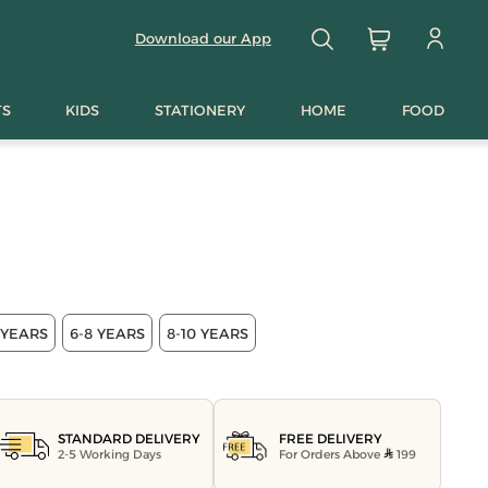
Download our App
TS
KIDS
STATIONERY
HOME
FOOD
 YEARS
6-8 YEARS
8-10 YEARS
FREE DELIVERY
STANDARD DELIVERY
For Orders Above
199
2-5 Working Days