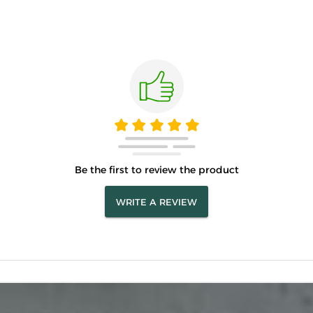
Be the first to review the product
WRITE A REVIEW