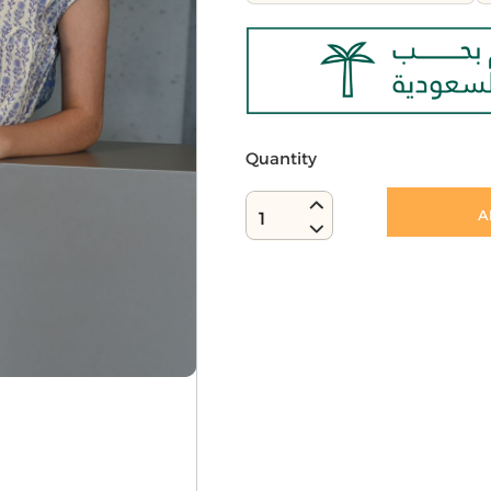
Quantity
A
1