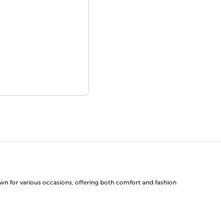
down for various occasions, offering both comfort and fashion