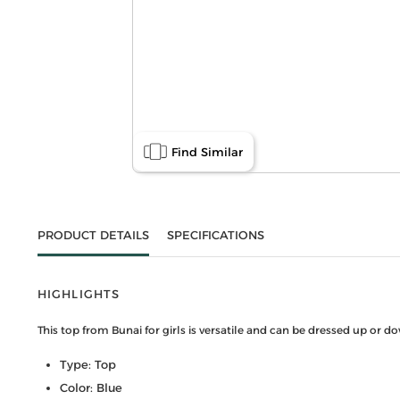
Find Similar
PRODUCT DETAILS
SPECIFICATIONS
HIGHLIGHTS
This top from Bunai for girls is versatile and can be dressed up or 
Type: Top
Color: Blue