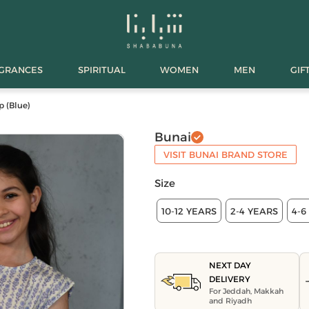
AGRANCES
SPIRITUAL
WOMEN
MEN
GIF
p (Blue)
Bunai
VISIT BUNAI BRAND STORE
Size
10-12 YEARS
2-4 YEARS
4-6
NEXT DAY
DELIVERY
For Jeddah, Makkah
and Riyadh