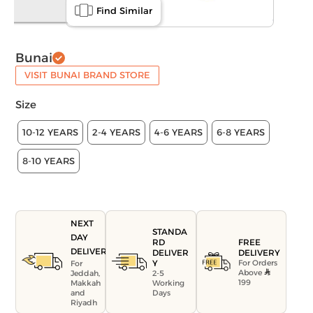
Find Similar
Bunai
VISIT BUNAI BRAND STORE
Size
10-12 YEARS
2-4 YEARS
4-6 YEARS
6-8 YEARS
8-10 YEARS
NEXT
STANDA
DAY
FREE
RD
DELIVERY
DELIVERY
DELIVER
For Orders
Y
For
Above
Jeddah,
2-5
199
Makkah
Working
and
Days
Riyadh