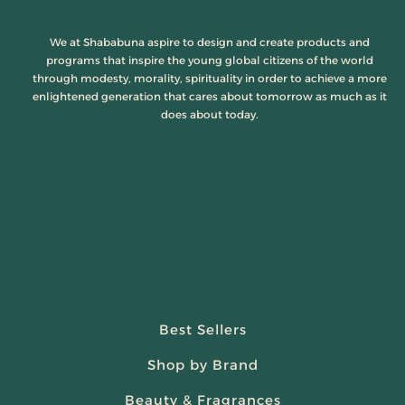
We at Shababuna aspire to design and create products and
programs that inspire the young global citizens of the world
through modesty, morality, spirituality in order to achieve a more
enlightened generation that cares about tomorrow as much as it
does about today.
Best Sellers
Shop by Brand
Beauty & Fragrances