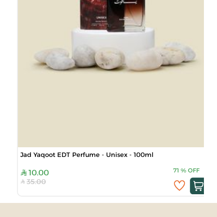
Jad Yaqoot EDT Perfume - Unisex - 100ml
71
%
OFF
10.00
35.00