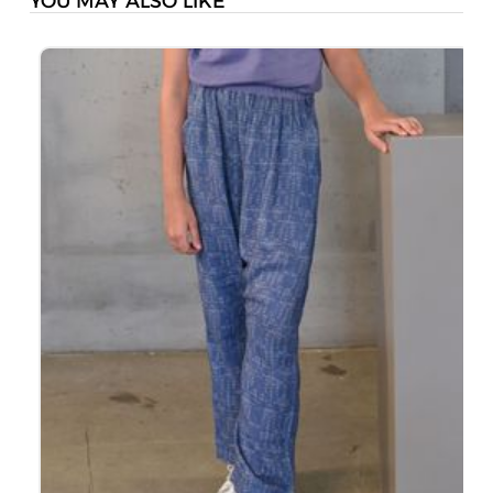
YOU MAY ALSO LIKE