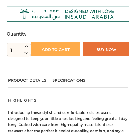
Quantity
ADD TO CART
BUY NOW
1
PRODUCT DETAILS
SPECIFICATIONS
HIGHLIGHTS
Introducing these stylish and comfortable kids' trousers,
designed to keep your little ones looking and feeling great all day
long. Crafted with care from high-quality materials, these
trousers offer the perfect blend of durability, comfort, and style.