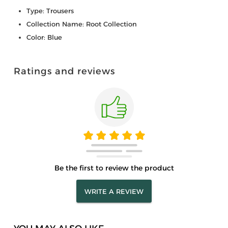
Type: Trousers
Collection Name: Root Collection
Color: Blue
Ratings and reviews
Be the first to review the product
WRITE A REVIEW