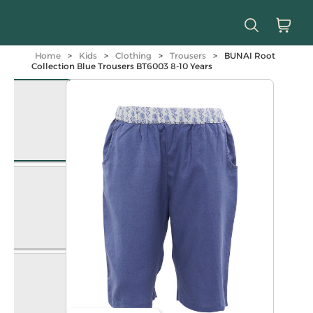
Home
>
Kids
>
Clothing
>
Trousers
>
BUNAI Root
Collection Blue Trousers BT6003 8-10 Years