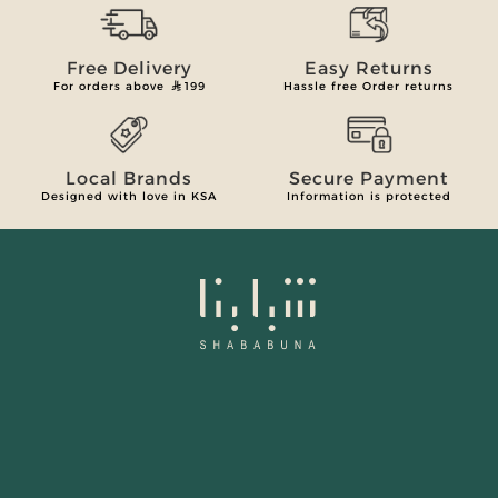
Free Delivery
Easy Returns
For orders above
199
Hassle free Order returns
Local Brands
Secure Payment
Designed with love in KSA
Information is protected