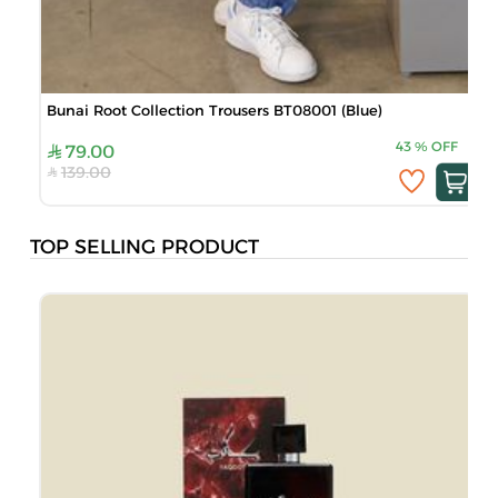
Bunai Root Collection Trousers BT08001 (Blue)
B
43
%
OFF
79.00
139.00
TOP SELLING PRODUCT
J