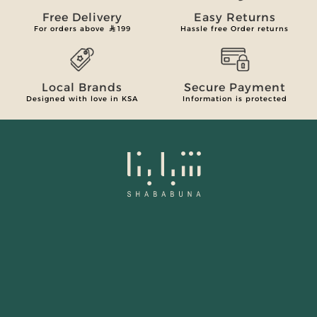
Free Delivery
Easy Returns
For orders above
199
Hassle free Order returns
Local Brands
Secure Payment
Designed with love in KSA
Information is protected