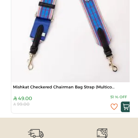
Mishkat Checkered Chairman Bag Strap (Multico...
51
%
OFF
49.00
99.00