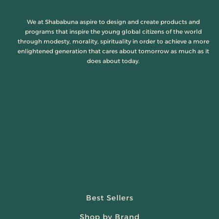
We at Shababuna aspire to design and create products and
programs that inspire the young global citizens of the world
through modesty, morality, spirituality in order to achieve a more
enlightened generation that cares about tomorrow as much as it
does about today.
Best Sellers
Shop by Brand