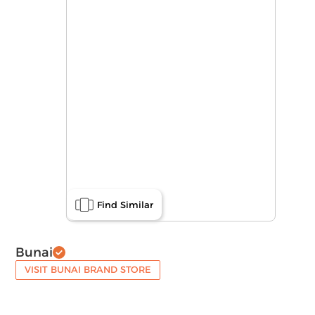
Find Similar
Bunai
VISIT BUNAI BRAND STORE