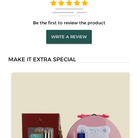
Be the first to review the product
WRITE A REVIEW
MAKE IT EXTRA SPECIAL