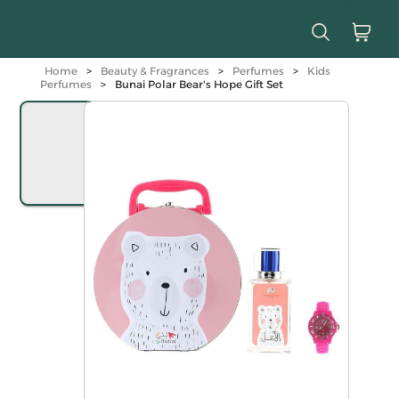
Home
>
Beauty & Fragrances
>
Perfumes
>
Kids
Perfumes
>
Bunai Polar Bear's Hope Gift Set