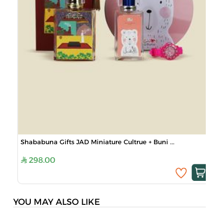
Shababuna Gifts JAD Miniature Cultrue + Buni ...
298.00
YOU MAY ALSO LIKE