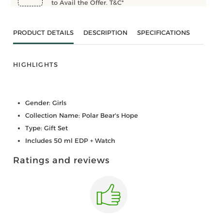
to Avail the Offer. T&C*
PRODUCT DETAILS
DESCRIPTION
SPECIFICATIONS
HIGHLIGHTS
Gender: Girls
Collection Name: Polar Bear's Hope
Type: Gift Set
Includes 50 ml EDP + Watch
Ratings and reviews