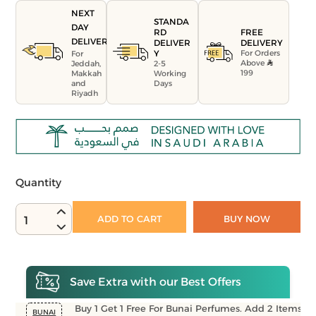
NEXT
STANDA
DAY
FREE
RD
DELIVERY
DELIVERY
DELIVER
For Orders
Y
For
Above
Jeddah,
2-5
199
Makkah
Working
and
Days
Riyadh
Quantity
ADD TO CART
BUY NOW
1
Save Extra with our Best Offers
Buy 1 Get 1 Free For Bunai Perfumes. Add 2 Items
BUNAI