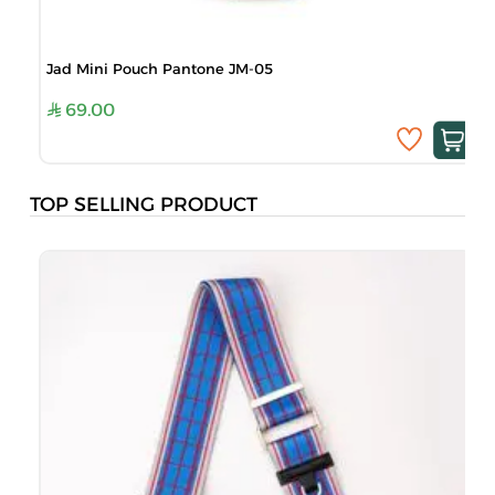
Jad Mini Pouch Pantone JM-05
69.00
TOP SELLING PRODUCT
B