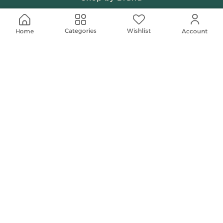
Beauty & Fragrances
Wishlist
Categories
Home
Account
Spiritual
Women
Shop On Your Phone
Contact Us
help@shababuna.com
+966 920009538
Follow Us