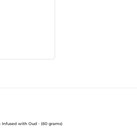
 Infused with Oud - (80 grams)