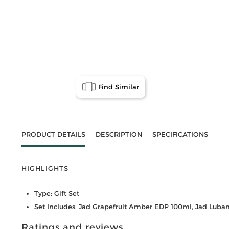
Find Similar
PRODUCT DETAILS
DESCRIPTION
SPECIFICATIONS
HIGHLIGHTS
Type: Gift Set
Set Includes: Jad Grapefruit Amber EDP 100ml, Jad Luban
Ratings and reviews