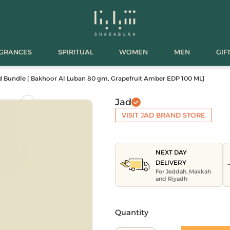
AGRANCES
SPIRITUAL
WOMEN
MEN
GIF
d Bundle [ Bakhoor Al Luban 80 gm, Grapefruit Amber EDP 100 ML]
Jad
VISIT JAD BRAND STORE
NEXT DAY
DELIVERY
For Jeddah, Makkah
and Riyadh
Quantity