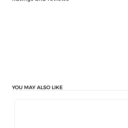
YOU MAY ALSO LIKE