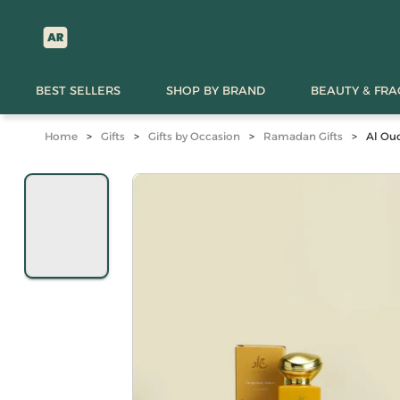
BEST SELLERS
SHOP BY BRAND
BEAUTY & FR
Home
>
Gifts
>
Gifts by Occasion
>
Ramadan Gifts
>
Al Ou