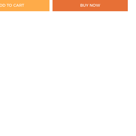
DD TO CART
BUY NOW