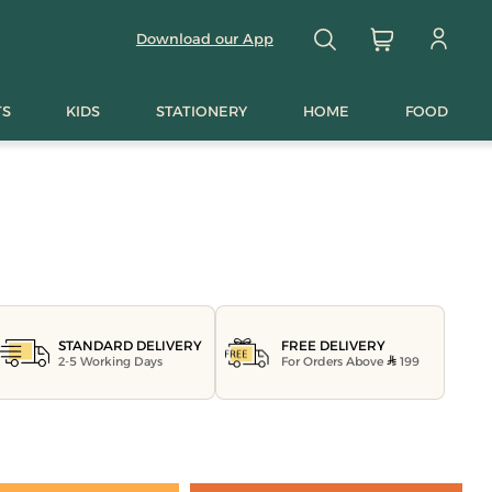
Download our App
TS
KIDS
STATIONERY
HOME
FOOD
FREE DELIVERY
STANDARD DELIVERY
For Orders Above
199
2-5 Working Days