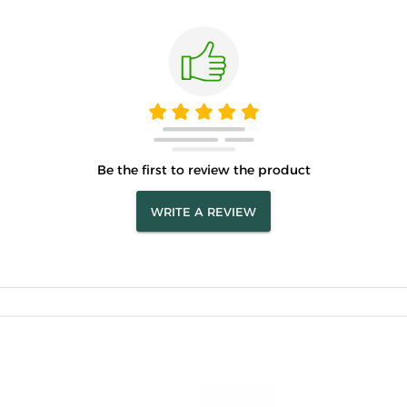
Be the first to review the product
WRITE A REVIEW