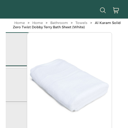
Home
>
Home
>
Bathroom
>
Towels
>
Al Karam Solid
Zero Twist Dobby Terry Bath Sheet (White)