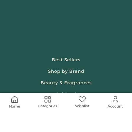
Best Sellers
Shop by Brand
Beauty & Fragrances
Spiritual
Women
Wishlist
Categories
Home
Account
Shop On Your Phone