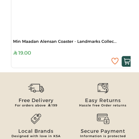
Min Maadan Alensan Coaster - Landmarks Collec...
19.00
Free Delivery
Easy Returns
For orders above
199
Hassle free Order returns
Local Brands
Secure Payment
Designed with love in KSA
Information is protected