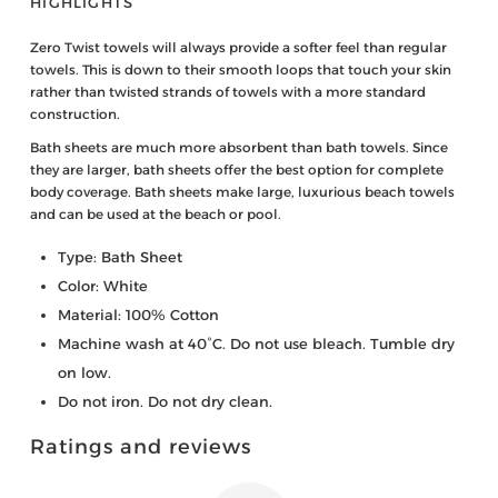
HIGHLIGHTS
Zero Twist towels will always provide a softer feel than regular
towels. This is down to their smooth loops that touch your skin
rather than twisted strands of towels with a more standard
construction.
Bath sheets are much more absorbent than bath towels. Since
they are larger, bath sheets offer the best option for complete
body coverage. Bath sheets make large, luxurious beach towels
and can be used at the beach or pool.
Type: Bath Sheet
Color: White
Material: 100% Cotton
Machine wash at 40°C. Do not use bleach. Tumble dry
on low.
Do not iron. Do not dry clean.
Ratings and reviews