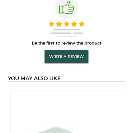
Be the first to review the product
WRITE A REVIEW
YOU MAY ALSO LIKE
A