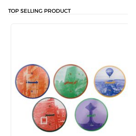
TOP SELLING PRODUCT
B