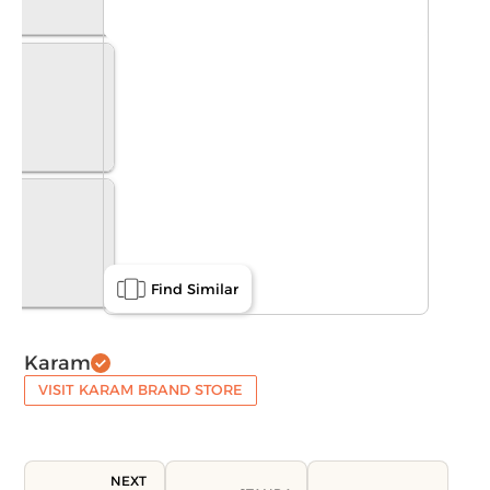
Find Similar
Karam
VISIT KARAM BRAND STORE
NEXT