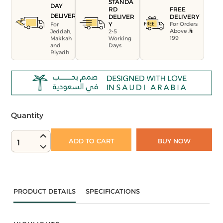
STANDA
DAY
FREE
RD
DELIVERY
DELIVERY
DELIVER
For Orders
Y
For
Above
Jeddah,
2-5
199
Makkah
Working
and
Days
Riyadh
Quantity
ADD TO CART
BUY NOW
1
PRODUCT DETAILS
SPECIFICATIONS