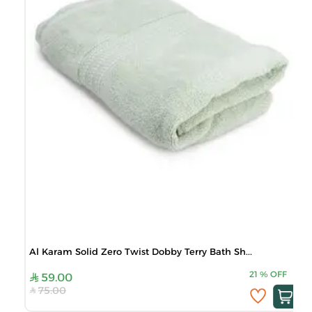
Al Karam Solid Zero Twist Dobby Terry Bath Sh...
21
%
OFF
59.00
75.00