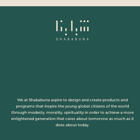
We at Shababuna aspire to design and create products and
programs that inspire the young global citizens of the world
through modesty, morality, spirituality in order to achieve a more
enlightened generation that cares about tomorrow as much as it
does about today.