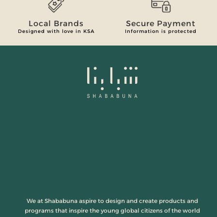
Local Brands
Secure Payment
Designed with love in KSA
Information is protected
We at Shababuna aspire to design and create products and
programs that inspire the young global citizens of the world