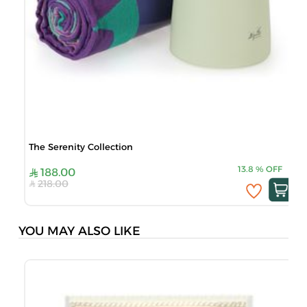
The Serenity Collection
13.8
%
OFF
188.00
218.00
YOU MAY ALSO LIKE
A