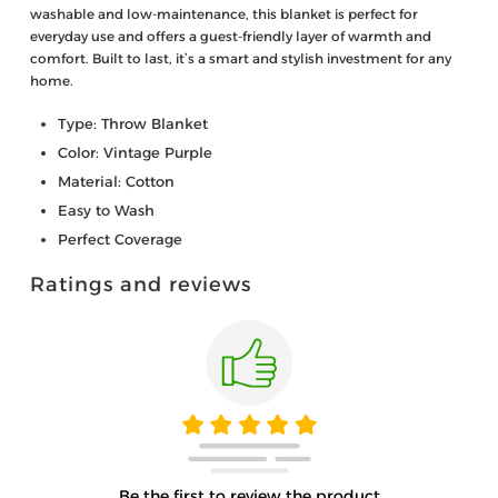
washable and low-maintenance, this blanket is perfect for
everyday use and offers a guest-friendly layer of warmth and
comfort. Built to last, it’s a smart and stylish investment for any
home.
Type: Throw Blanket
Color: Vintage Purple
Material: Cotton
Easy to Wash
Perfect Coverage
Ratings and reviews
Be the first to review the product