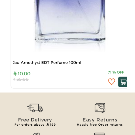
Jad Amethyst EDT Perfume 100ml
71
%
OFF
10.00
35.00
Free Delivery
Easy Returns
For orders above
199
Hassle free Order returns