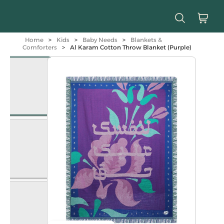
Home
>
Kids
>
Baby Needs
>
Blankets &
Comforters
>
Al Karam Cotton Throw Blanket (Purple)