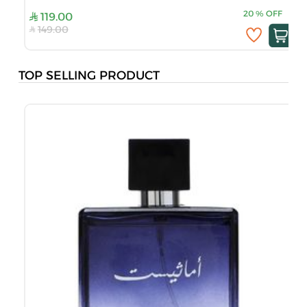
20
%
OFF
119.00
149.00
TOP SELLING PRODUCT
B