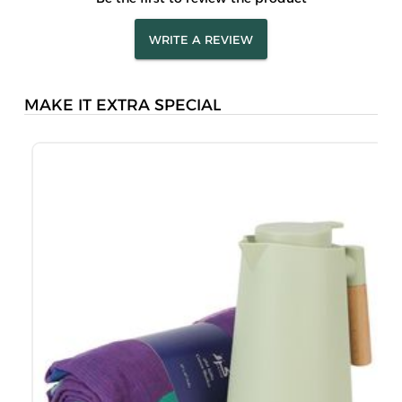
WRITE A REVIEW
MAKE IT EXTRA SPECIAL