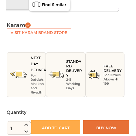
Find Similar
Karam
VISIT KARAM BRAND STORE
NEXT
STANDA
DAY
FREE
RD
DELIVERY
DELIVERY
DELIVER
For Orders
Y
For
Above
Jeddah,
2-5
199
Makkah
Working
and
Days
Riyadh
Quantity
ADD TO CART
BUY NOW
1