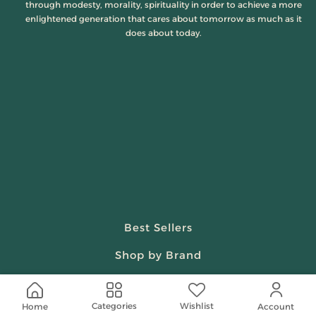
through modesty, morality, spirituality in order to achieve a more
enlightened generation that cares about tomorrow as much as it
does about today.
Best Sellers
Shop by Brand
Beauty & Fragrances
Wishlist
Categories
Home
Account
Spiritual