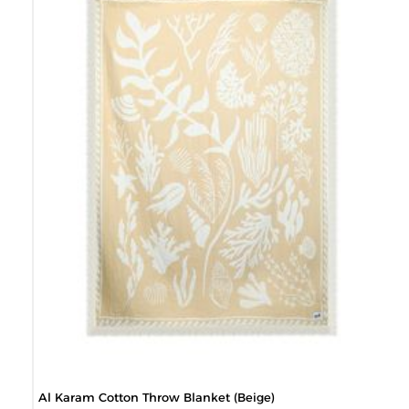
Al Karam Cotton Throw Blanket (Beige)