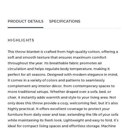
PRODUCT DETAILS
SPECIFICATIONS
HIGHLIGHTS
This throw blanket is crafted from high-quality cotton, offering a
soft and smooth texture that ensures maximum comfort
throughout the year. Its breathable fabric promotes air
circulation and helps regulate body temperature, making it
perfect for all seasons. Designed with modern elegance in mind,
it comes in a variety of colors and patterns to seamlessly
complement any interior décor, from contemporary spaces to
more traditional setups. Whether draped over a sofa, bed, or
chair, it instantly adds warmth and style to your living area. Not
only does this throw provide a cozy, welcoming feel, but it's also
highly practical. It offers excellent coverage to protect your
furniture from daily wear and tear, extending the life of your sofa
while maintaining its fresh look. Lightweight and easy to fold, it’s
ideal for compact living spaces and effortless storage. Machine