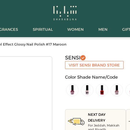
AGRANCES
SPIRITUAL
WOMEN
MEN
GIF
l Effect Glossy Nail Polish #17 Maroon
SENSI
VISIT SENSI BRAND STORE
Color Shade Name/Code
NEXT DAY
DELIVERY
For Jeddah, Makkah
and Riyadh