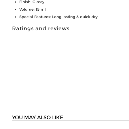
Finish: Glossy
Volume: 15 ml
Special Features: Long lasting & quick dry
Ratings and reviews
YOU MAY ALSO LIKE