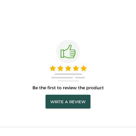
Be the first to review the product
WRITE A REVIEW