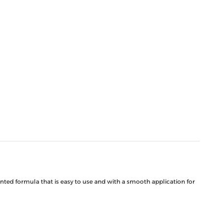
ented formula that is easy to use and with a smooth application for