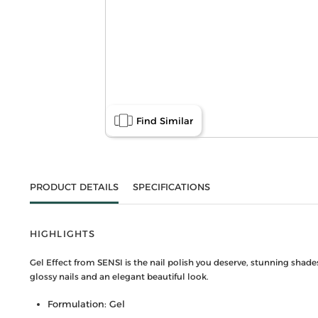
Find Similar
PRODUCT DETAILS
SPECIFICATIONS
HIGHLIGHTS
Gel Effect from SENSI is the nail polish you deserve, stunning shade
glossy nails and an elegant beautiful look.
Formulation: Gel