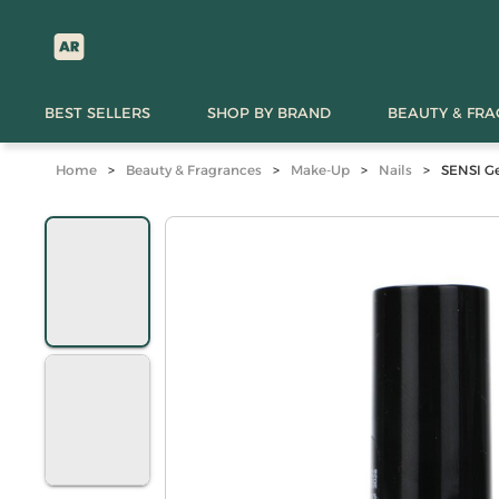
BEST SELLERS
SHOP BY BRAND
BEAUTY & FR
Home
>
Beauty & Fragrances
>
Make-Up
>
Nails
>
SENSI Ge