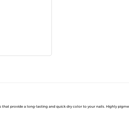
s that provide a long-lasting and quick dry color to your nails. Highly pigm