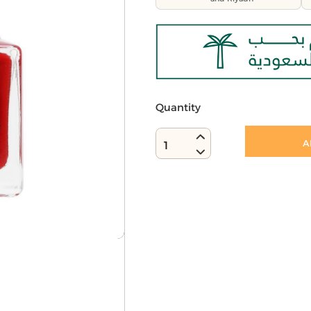
Quantity
A
1