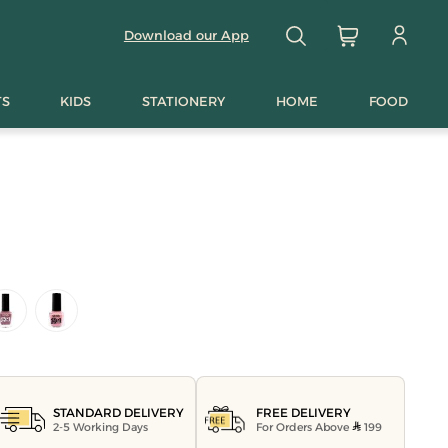
Download our App
TS
KIDS
STATIONERY
HOME
FOOD
FREE DELIVERY
STANDARD DELIVERY
For Orders Above
199
2-5 Working Days