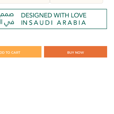
DD TO CART
BUY NOW